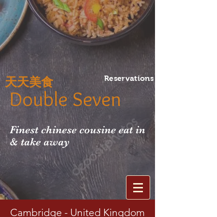
Reservations
天天美食
Double Seven
Finest chinese cousine eat in
& take away
Cambridge - United Kingdom