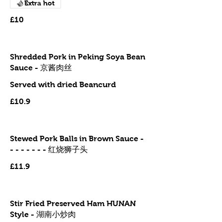
Extra hot
£10
Shredded Pork in Peking Soya Bean
Sauce - 京酱肉丝
Served with dried Beancurd
£10.9
Stewed Pork Balls in Brown Sauce -
- - - - - - - 红烧狮子头
£11.9
Stir Fried Preserved Ham HUNAN
Style - 湖南小炒肉