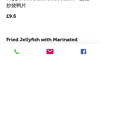
炒烧鸭片
£9.5
Fried Jellyﬁsh with Marinated
Shredded Duck - 海蜇炒火鸭丝
£10.9
Aubergine with Green Pepper in
BBS - - - - - 豉椒茄子
£9.5
Aubergine with Sea Spicy Sauce 鱼
香茄子
Mild