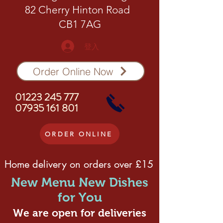
82 Cherry Hinton Road
CB1 7AG
登入
Order Online Now
01223 245 777
07935 161 801
ORDER ONLINE
Home delivery on orders over £15
New Menu New Dishes
for You
We are open for deliveries