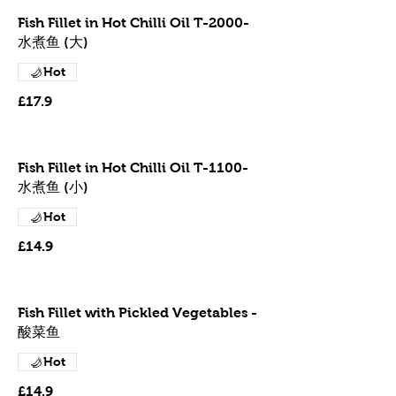
Fish Fillet in Hot Chilli Oil T-2000-
水煮鱼 (大)
Hot
£17.9
Fish Fillet in Hot Chilli Oil T-1100-
水煮鱼 (小)
Hot
£14.9
Fish Fillet with Pickled Vegetables -
酸菜鱼
Hot
£14.9