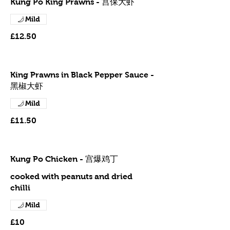
Kung Po King Prawns - 宫保大虾
Mild
£12.50
King Prawns in Black Pepper Sauce -
黑椒大虾
Mild
£11.50
Kung Po Chicken - 宫爆鸡丁
cooked with peanuts and dried
chilli
Mild
£10