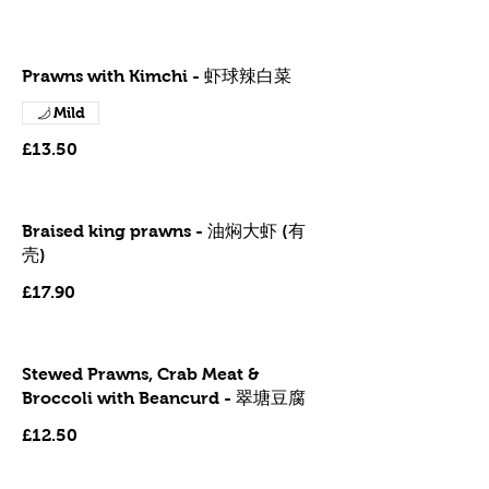
Prawns with Kimchi - 虾球辣白菜
Mild
£13.50
Braised king prawns - 油焖大虾 (有
壳)
£17.90
Stewed Prawns, Crab Meat &
Broccoli with Beancurd - 翠塘豆腐
£12.50