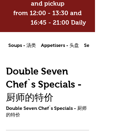
and pickup
from 12:00 - 13:30 and
16:45 - 21:00 Daily
Soups - 汤类
Appetisers - 头盘
Seafood Dishes - 海
Double Seven
Chef`s Specials -
厨师的特价
Double Seven Chef`s Specials - 厨师
的特价