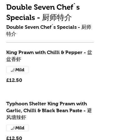
Double Seven Chef`s
Specials - 厨师特介
Double Seven Chef`s Specials - 厨师
特介
King Prawn with Chilli & Pepper - 盆
盆香虾
Mild
£12.50
Typhoon Shelter King Prawn with
Garlic, Chilli & Black Bean Paste - 避
风塘辣虾
Mild
£12.50