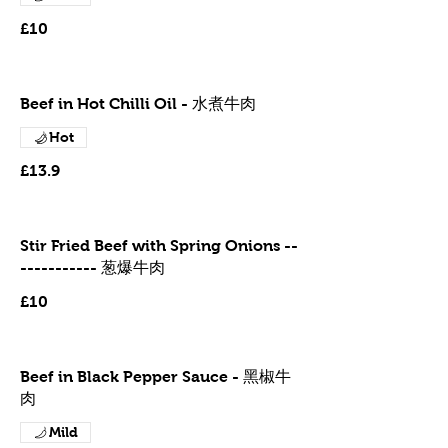
£10
Beef in Hot Chilli Oil - 水煮牛肉
Hot
£13.9
Stir Fried Beef with Spring Onions --
----------- 葱爆牛肉
£10
Beef in Black Pepper Sauce - 黑椒牛
肉
Mild