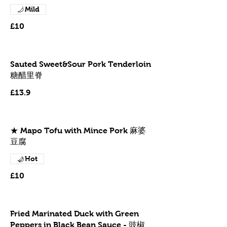
Mild
£10
Sauted Sweet&Sour Pork Tenderloin
糖醋里脊
£13.9
★ Mapo Tofu with Mince Pork 麻婆
豆腐
Hot
£10
Fried Marinated Duck with Green
Peppers in Black Bean Sauce - 豉椒