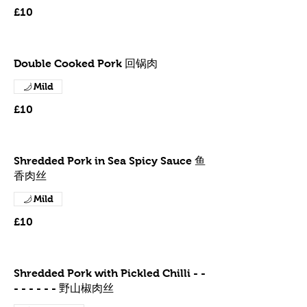
£10
Double Cooked Pork 回锅肉
Mild
£10
Shredded Pork in Sea Spicy Sauce 鱼
香肉丝
Mild
£10
Shredded Pork with Pickled Chilli - -
- - - - - - 野山椒肉丝