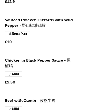
£12.9
Sauteed Chicken Gizzards with Wild
Pepper - 野山椒炒鸡胗
Extra hot
£10
Chicken in Black Pepper Sauce - 黑
椒鸡
Mild
£9.50
Beef with Cumin - 孜然牛肉
Mild