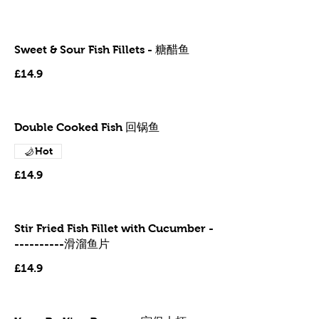
Sweet & Sour Fish Fillets - 糖醋鱼
£14.9
Double Cooked Fish 回锅鱼
Hot
£14.9
Stir Fried Fish Fillet with Cucumber -
----------滑溜鱼片
£14.9