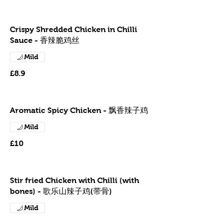
Crispy Shredded Chicken in Chilli
Sauce - 香辣脆鸡丝
Mild
£8.9
Aromatic Spicy Chicken - 飘香辣子鸡
Mild
£10
Stir fried Chicken with Chilli (with
bones) - 歌乐山辣子鸡(带骨)
Mild