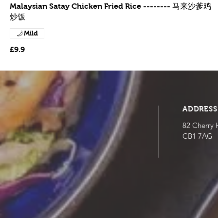
Malaysian Satay Chicken Fried Rice -------- 马来沙爹鸡
炒饭
Mild
£9.9
ADDRESS
82 Cherry 
CB1 7AG