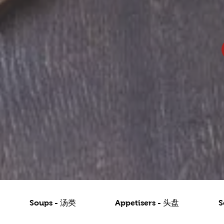
Soups - 汤类
Appetisers - 头盘
S