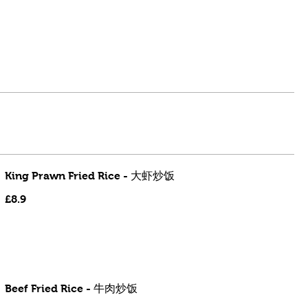
King Prawn Fried Rice - 大虾炒饭
£8.9
Beef Fried Rice - 牛肉炒饭