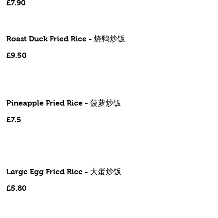
£7.90
Roast Duck Fried Rice - 烧鸭炒饭
£9.50
Pineapple Fried Rice - 菠萝炒饭
£7.5
Large Egg Fried Rice - 大蛋炒饭
£5.80