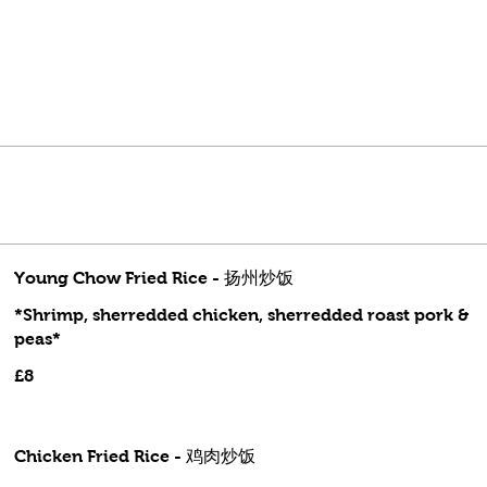
Young Chow Fried Rice - 扬州炒饭
*Shrimp, sherredded chicken, sherredded roast pork &
peas*
£8
Chicken Fried Rice - 鸡肉炒饭