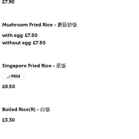
£7.90
Mushroom Fried Rice - 蘑菇炒饭
with egg
£7.50
without egg
£7.50
Singapore Fried Rice - 星饭
Mild
£8.50
Boiled Rice(R) - 白饭
£3.30