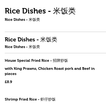
Rice Dishes - 米饭类
Rice Dishes - 米饭类
Rice Dishes - 米饭类
Rice Dishes - 米饭类
House Special Fried Rice - 招牌炒饭
with King Prawns, Chicken Roast pork and Beef in
pieces
£8.9
Shrimp Fried Rice - 虾仔炒饭