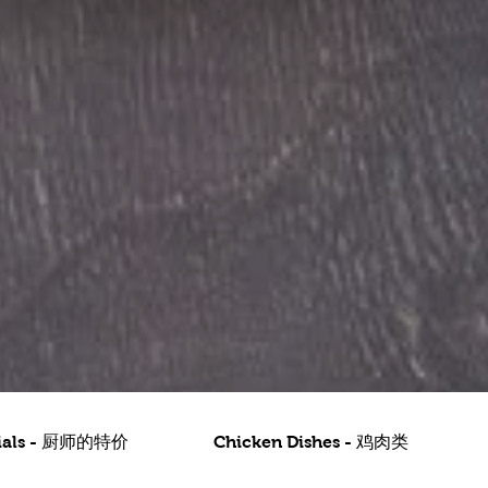
ecials - 厨师的特价
Chicken Dishes - 鸡肉类