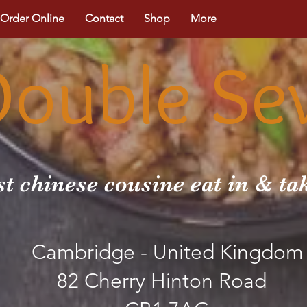
Order Online
Contact
Shop
More
Double Se
st chinese cousine eat in & t
Cambridge - United Kingdom
82 Cherry Hinton Road