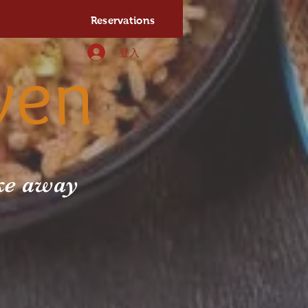
Reservations
登入
ven
ake away