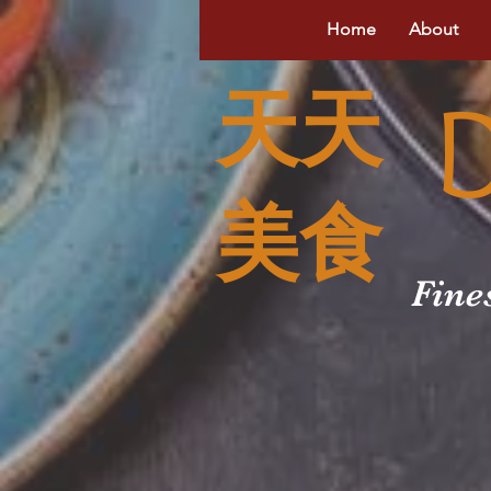
Home
About
天天
美食
Fine