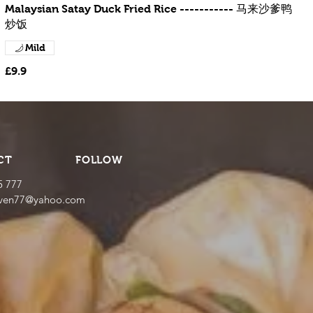
Malaysian Satay Duck Fried Rice ----------- 马来沙爹鸭
炒饭
Mild
£9.9
CT
FOLLOW
5 777
even77@yahoo.com