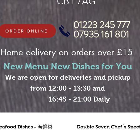
CB1 7AG
01223 245 777
07935 161 801
ORDER ONLINE
Home delivery on orders over £15
New Menu New Dishes for You
We are open for deliveries and pickup
from 12:00 - 13:30 and
16:45 - 21:00 Daily
eafood Dishes - 海鲜类
Double Seven Chef`s Sp