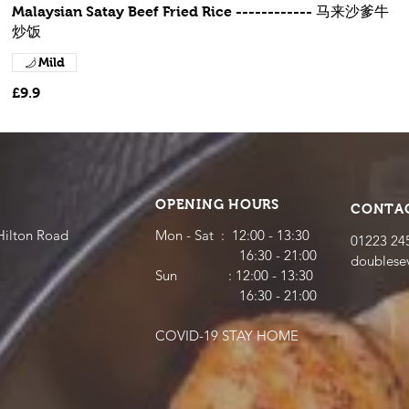
Malaysian Satay Beef Fried Rice ------------ 马来沙爹牛
炒饭
Mild
£9.9
OPENING HOURS
CONTA
Hilton Road
Mon - Sat : 12:00 - 13:30
01223 24
16:30 - 21:00
doubles
​​Sun : 12:00 - 13:30
16:30 - 21:00
COVID-19 STAY HOME