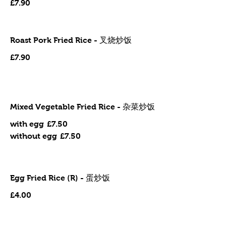
£7.90
Roast Pork Fried Rice - 叉烧炒饭
£7.90
Mixed Vegetable Fried Rice - 杂菜炒饭
with egg
£7.50
without egg
£7.50
Egg Fried Rice (R) - 蛋炒饭
£4.00