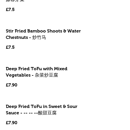
£7.5
Stir Fried Bamboo Shoots & Water
Chestnuts - 炒竹马
£7.5
Deep Fried ToFu with Mixed
Vegetables - 杂菜炒豆腐
£7.90
Deep Fried ToFu in Sweet & Sour
Sauce - -- -- --酸甜豆腐
£7.90