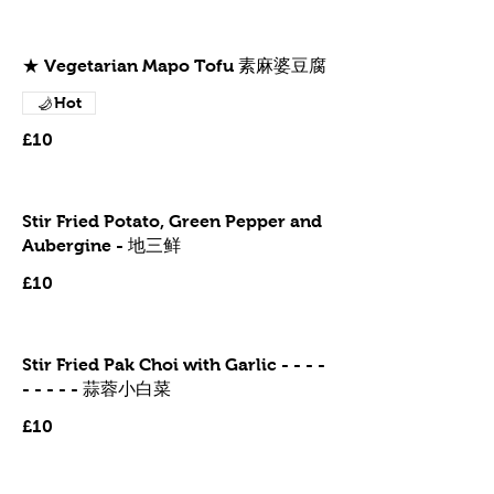
★ Vegetarian Mapo Tofu 素麻婆豆腐
Hot
£10
Stir Fried Potato, Green Pepper and
Aubergine - 地三鲜
£10
Stir Fried Pak Choi with Garlic - - - -
- - - - - 蒜蓉小白菜
£10