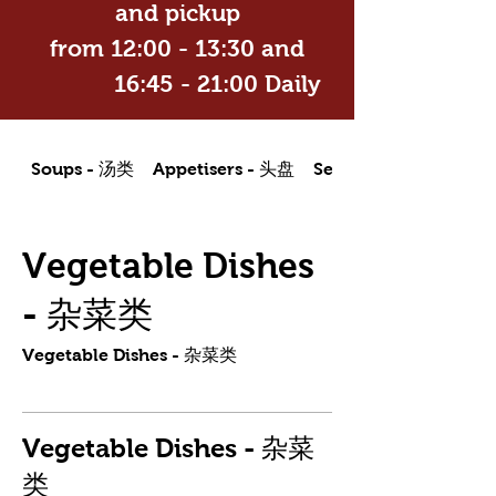
and pickup
from 12:00 - 13:30 and
16:45 - 21:00 Daily
Soups - 汤类
Appetisers - 头盘
Seafood Dishes - 海
Vegetable Dishes
- 杂菜类
Vegetable Dishes - 杂菜类
Vegetable Dishes - 杂菜
类