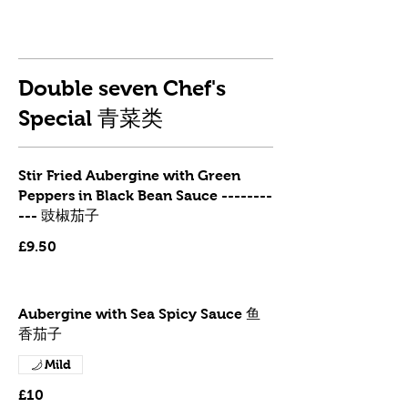
Double seven Chef's
Special 青菜类
Stir Fried Aubergine with Green
Peppers in Black Bean Sauce --------
--- 豉椒茄子
£9.50
Aubergine with Sea Spicy Sauce 鱼
香茄子
Mild
£10