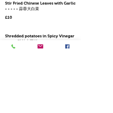
Stir Fried Chinese Leaves with Garlic
- - - - - 蒜蓉大白菜
£10
Shredded potatoes in Spicy Vinegar
Sauce 酸辣土豆丝
Mild
£10
Stir Fried Unchoi (morning glory)
with garlic 蒜蓉通菜
Vegetarian
£10