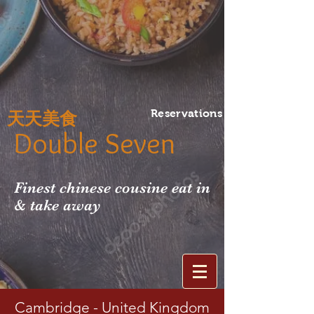
Reservations
天天美食
Double Seven
Finest chinese cousine eat in
& take away
Cambridge - United Kingdom