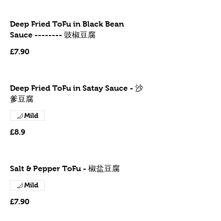
Deep Fried ToFu in Black Bean
Sauce -------- 豉椒豆腐
£7.90
Deep Fried ToFu in Satay Sauce - 沙
爹豆腐
Mild
£8.9
Salt & Pepper ToFu - 椒盐豆腐
Mild
£7.90