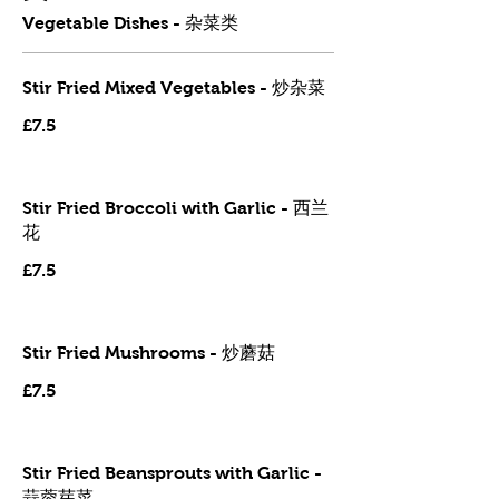
Vegetable Dishes - 杂菜类
Stir Fried Mixed Vegetables - 炒杂菜
£7.5
Stir Fried Broccoli with Garlic - 西兰
花
£7.5
Stir Fried Mushrooms - 炒蘑菇
£7.5
Stir Fried Beansprouts with Garlic -
蒜蓉芽菜