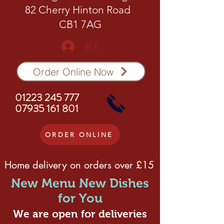
82 Cherry Hinton Road
CB1 7AG
登入
Order Online Now
01223 245 777
07935 161 801
ORDER ONLINE
Home delivery on orders over £15
New Menu New Dishes
for You
We are open for deliveries